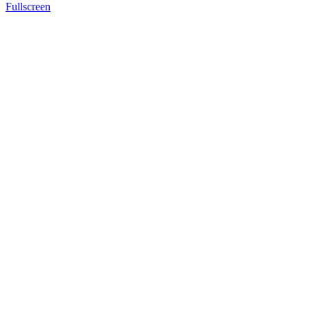
Fullscreen