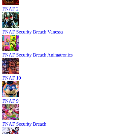
FNAF 2
FNAF Security Breach Vanessa
FNAF Security Breach Animatronics
FNAF 10
FNAF 9
FNAF Security Breach