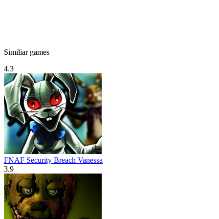
Similiar games
4.3
FNAF Security Breach Vanessa
3.9