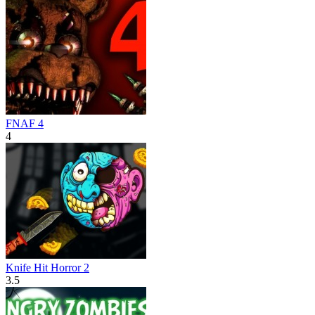
FNAF 4
4
Knife Hit Horror 2
3.5