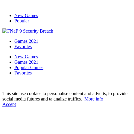
New Games
Popular
Games 2021
Favorites
New Games
Games 2021
Popular Games
Favorites
This site use cookies to personalise content and adverts, to provide
social media futures and ta analize traffics.
More info
Accept