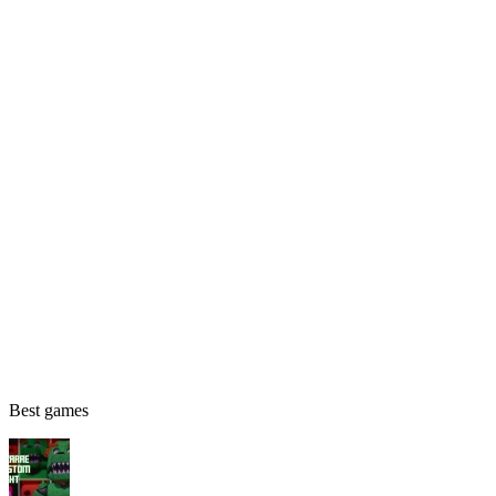
Best games