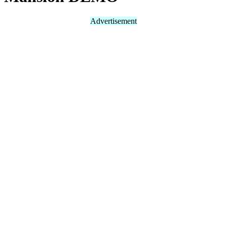
Advertisement