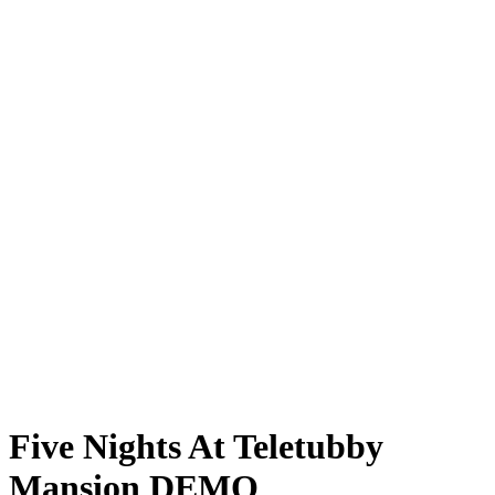
Five Nights At Teletubby
Mansion DEMO