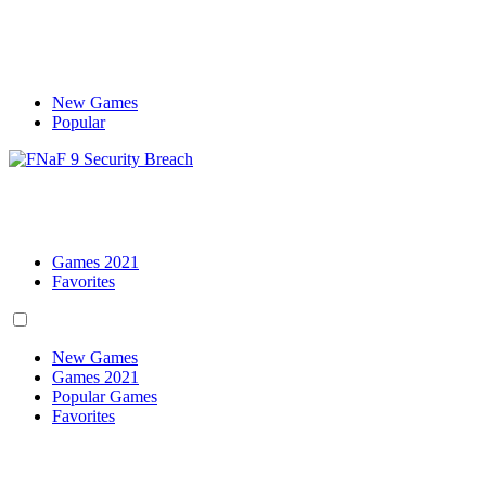
New Games
Popular
Games 2021
Favorites
New Games
Games 2021
Popular Games
Favorites