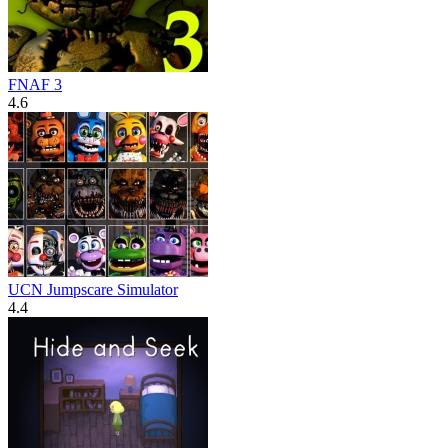
FNAF 3
4.6
UCN Jumpscare Simulator
4.4