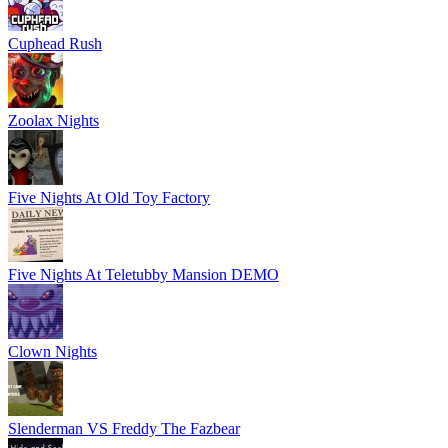
Cuphead Rush
Zoolax Nights
Five Nights At Old Toy Factory
Five Nights At Teletubby Mansion DEMO
Clown Nights
Slenderman VS Freddy The Fazbear