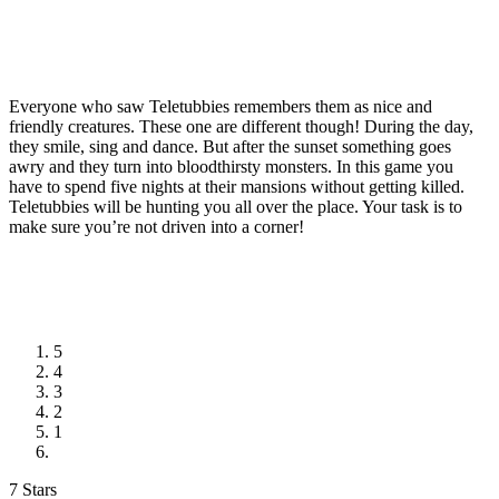
Everyone who saw Teletubbies remembers them as nice and
friendly creatures. These one are different though! During the day,
they smile, sing and dance. But after the sunset something goes
awry and they turn into bloodthirsty monsters. In this game you
have to spend five nights at their mansions without getting killed.
Teletubbies will be hunting you all over the place. Your task is to
make sure you’re not driven into a corner!
5
4
3
2
1
7 Stars