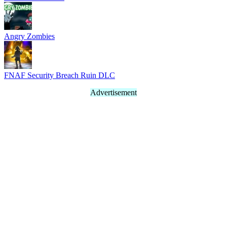
Angry Zombies
FNAF Security Breach Ruin DLC
Advertisement