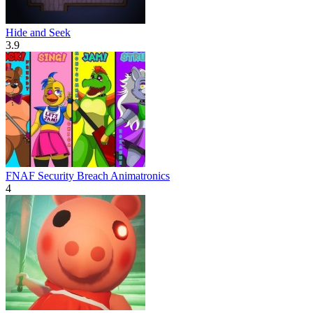
Hide and Seek
3.9
FNAF Security Breach Animatronics
4