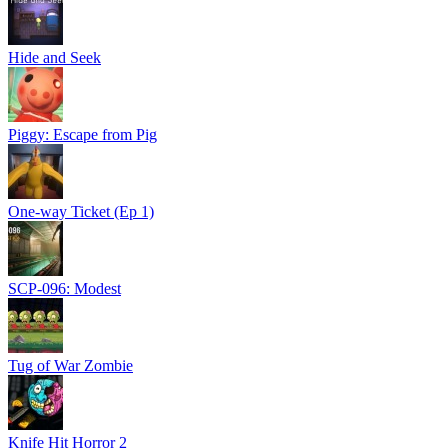
Hide and Seek
Piggy: Escape from Pig
One-way Ticket (Ep 1)
SCP-096: Modest
Tug of War Zombie
Knife Hit Horror 2