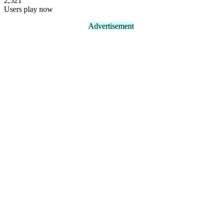
2,521
Users play now
Advertisement