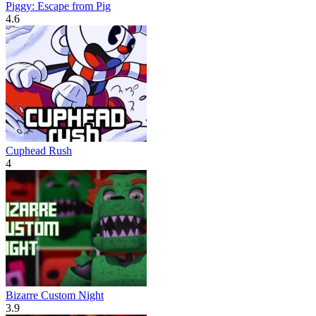
Piggy: Escape from Pig
4.6
Cuphead Rush
4
Bizarre Custom Night
3.9