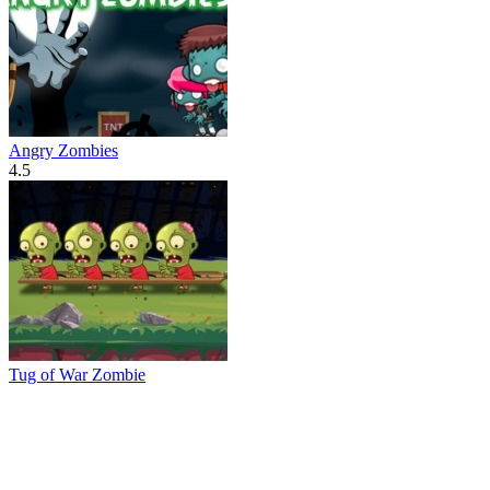
Angry Zombies
4.5
Tug of War Zombie