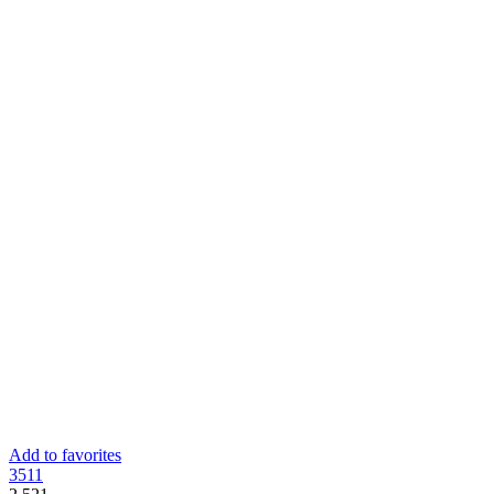
Add to favorites
35
11