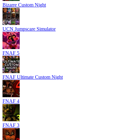
Bizarre Custom Night
UCN Jumpscare Simulator
FNAF 5
FNAF Ultimate Custom Night
FNAF 4
FNAF 3