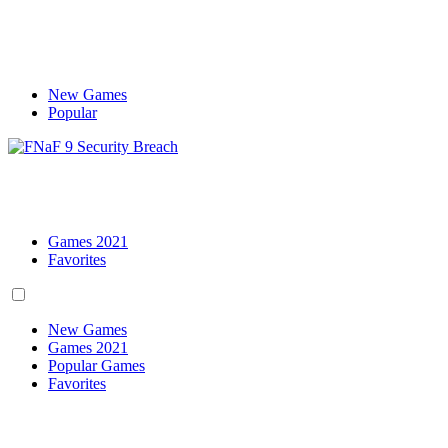
New Games
Popular
Games 2021
Favorites
New Games
Games 2021
Popular Games
Favorites