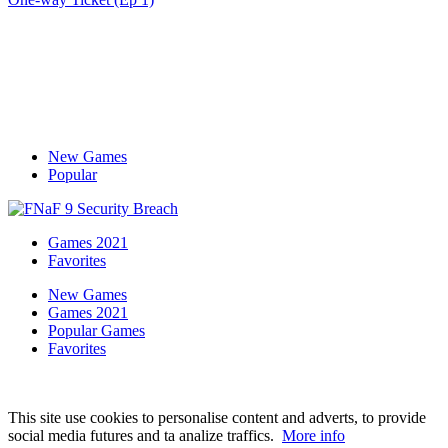
New Games
Popular
Games 2021
Favorites
New Games
Games 2021
Popular Games
Favorites
This site use cookies to personalise content and adverts, to provide
social media futures and ta analize traffics.
More info