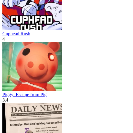
Cuphead Rush
4
Piggy: Escape from Pig
3.4