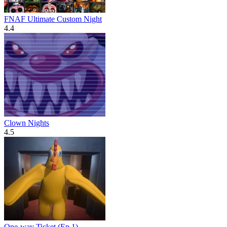
FNAF Ultimate Custom Night
4.4
Clown Nights
4.5
One-way Ticket (Ep 1)