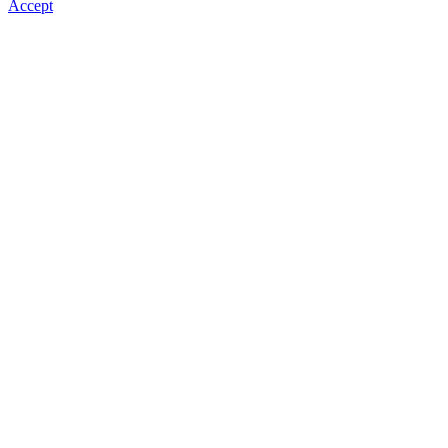
Accept