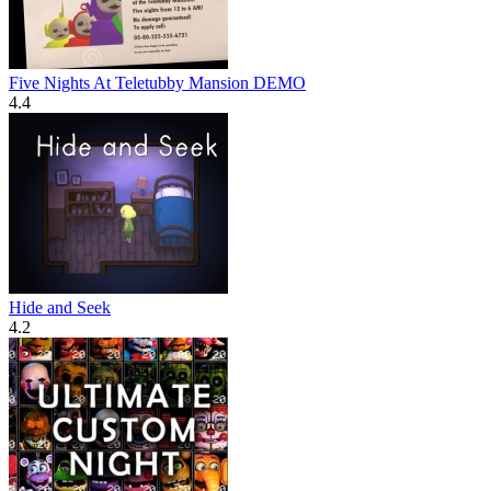
Five Nights At Teletubby Mansion DEMO
4.4
Hide and Seek
4.2