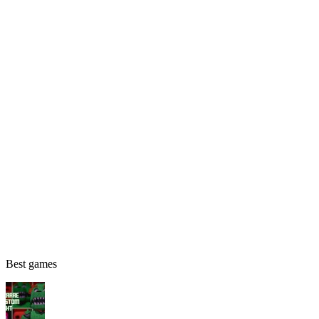
Best games