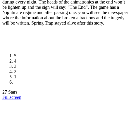
during every night. The heads of the animatronics at the end won’t
be lighten up and the sign will say: “The End”. The game has a
Nightmare regime and after passing one, you will see the newspaper
where the information about the broken attractions and the tragedy
will be written. Spring Trap stayed alive after this story.
5
4
3
2
1
27 Stars
Fullscreen