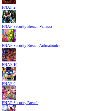
FNAF 2
FNAF Security Breach Vanessa
FNAF Security Breach Animatronics
FNAF 10
FNAF 9
FNAF Security Breach