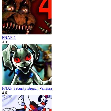
FNAF 4
4.3
FNAF Security Breach Vanessa
4.6