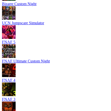
Bizarre Custom Night
UCN Jumpscare Simulator
FNAF 5
FNAF Ultimate Custom Night
FNAF 4
FNAF 3