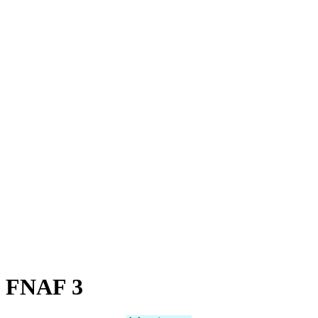
FNAF 3