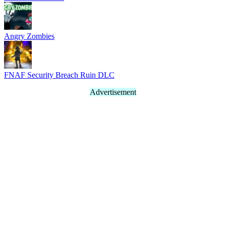
Angry Zombies
FNAF Security Breach Ruin DLC
Advertisement