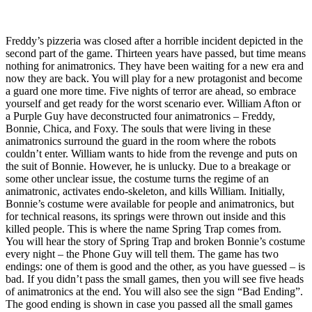
Freddy’s pizzeria was closed after a horrible incident depicted in the
second part of the game. Thirteen years have passed, but time means
nothing for animatronics. They have been waiting for a new era and
now they are back. You will play for a new protagonist and become
a guard one more time. Five nights of terror are ahead, so embrace
yourself and get ready for the worst scenario ever. William Afton or
a Purple Guy have deconstructed four animatronics – Freddy,
Bonnie, Chica, and Foxy. The souls that were living in these
animatronics surround the guard in the room where the robots
couldn’t enter. William wants to hide from the revenge and puts on
the suit of Bonnie. However, he is unlucky. Due to a breakage or
some other unclear issue, the costume turns the regime of an
animatronic, activates endo-skeleton, and kills William. Initially,
Bonnie’s costume were available for people and animatronics, but
for technical reasons, its springs were thrown out inside and this
killed people. This is where the name Spring Trap comes from.
You will hear the story of Spring Trap and broken Bonnie’s costume
every night – the Phone Guy will tell them. The game has two
endings: one of them is good and the other, as you have guessed – is
bad. If you didn’t pass the small games, then you will see five heads
of animatronics at the end. You will also see the sign “Bad Ending”.
The good ending is shown in case you passed all the small games