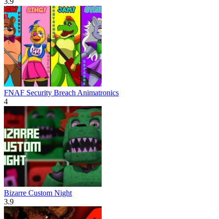
3.9
FNAF Security Breach Animatronics
4
Bizarre Custom Night
3.9