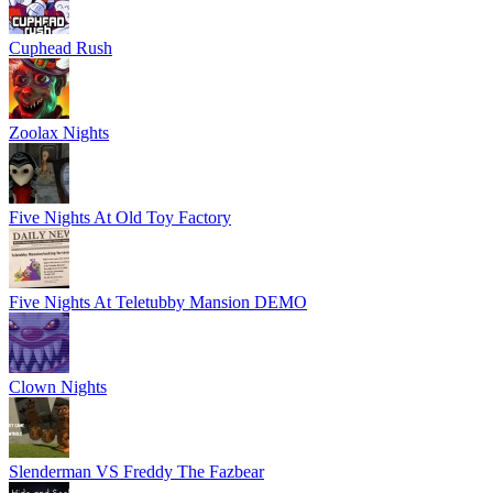
Cuphead Rush
Zoolax Nights
Five Nights At Old Toy Factory
Five Nights At Teletubby Mansion DEMO
Clown Nights
Slenderman VS Freddy The Fazbear