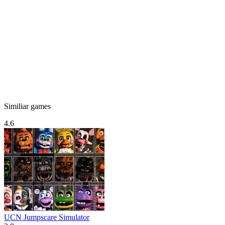
Similiar games
4.6
UCN Jumpscare Simulator