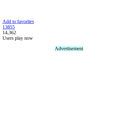
Add to favorites
138
55
14,362
Users play now
Advertisement