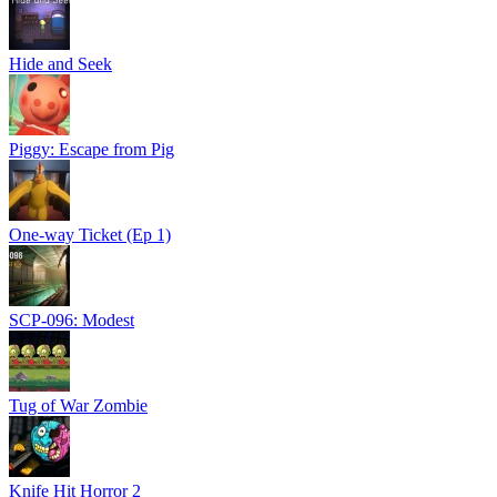
Hide and Seek
Piggy: Escape from Pig
One-way Ticket (Ep 1)
SCP-096: Modest
Tug of War Zombie
Knife Hit Horror 2