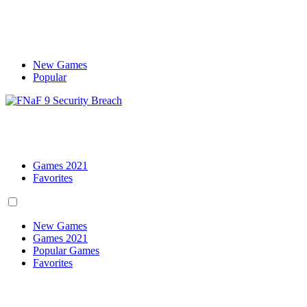
New Games
Popular
Games 2021
Favorites
New Games
Games 2021
Popular Games
Favorites