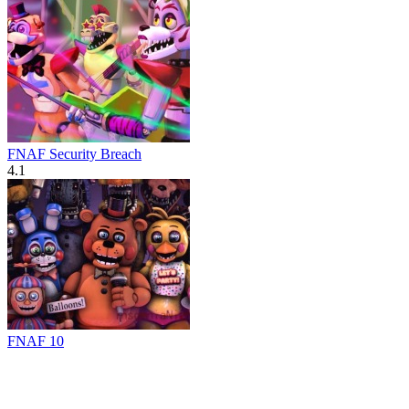
FNAF Security Breach
4.1
FNAF 10