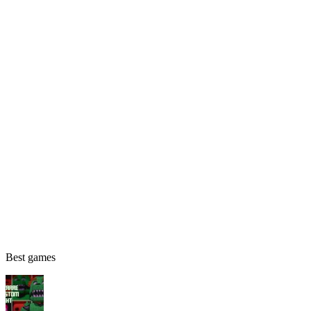
Best games