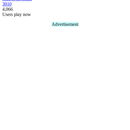
30
10
4,066
Users play now
Advertisement