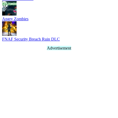
Angry Zombies
FNAF Security Breach Ruin DLC
Advertisement