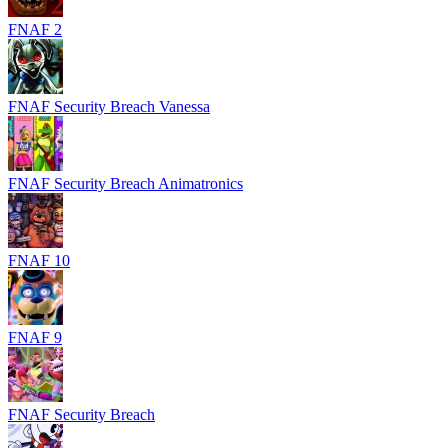
FNAF 2
FNAF Security Breach Vanessa
FNAF Security Breach Animatronics
FNAF 10
FNAF 9
FNAF Security Breach