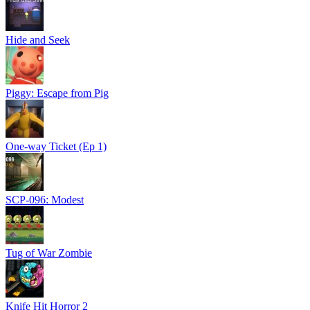
Hide and Seek
Piggy: Escape from Pig
One-way Ticket (Ep 1)
SCP-096: Modest
Tug of War Zombie
Knife Hit Horror 2