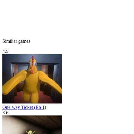
Similiar games
4.5
One-way Ticket (Ep 1)
3.6