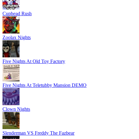
Cuphead Rush
Zoolax Nights
Five Nights At Old Toy Factory
Five Nights At Teletubby Mansion DEMO
Clown Nights
Slenderman VS Freddy The Fazbear