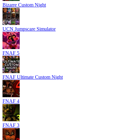
Bizarre Custom Night
UCN Jumpscare Simulator
FNAF 5
FNAF Ultimate Custom Night
FNAF 4
FNAF 3