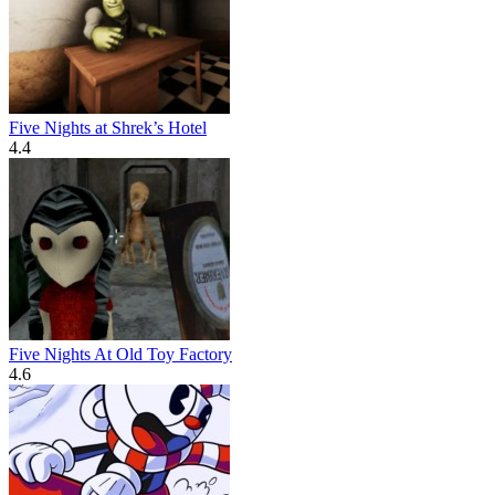
Five Nights at Shrek’s Hotel
4.4
Five Nights At Old Toy Factory
4.6