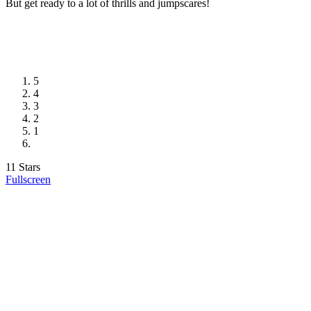
But get ready to a lot of thrills and jumpscares!
5
4
3
2
1
11 Stars
Fullscreen