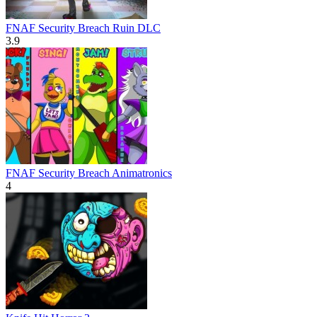
FNAF Security Breach Ruin DLC
3.9
FNAF Security Breach Animatronics
4