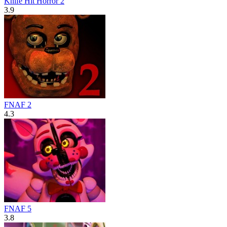
Knife Hit Horror 2
3.9
FNAF 2
4.3
FNAF 5
3.8