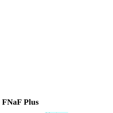
FNaF Plus