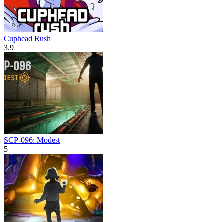
Cuphead Rush
3.9
SCP-096: Modest
5