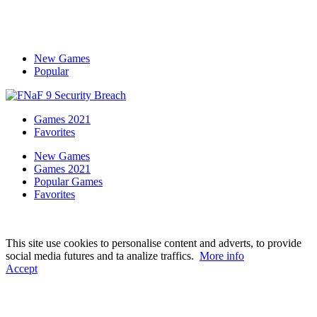
New Games
Popular
Games 2021
Favorites
New Games
Games 2021
Popular Games
Favorites
This site use cookies to personalise content and adverts, to provide
social media futures and ta analize traffics.
More info
Accept