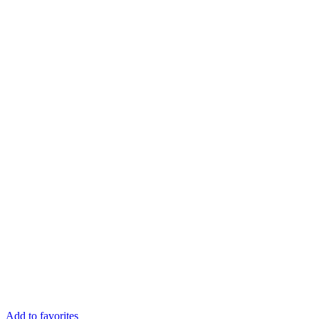
Add to favorites