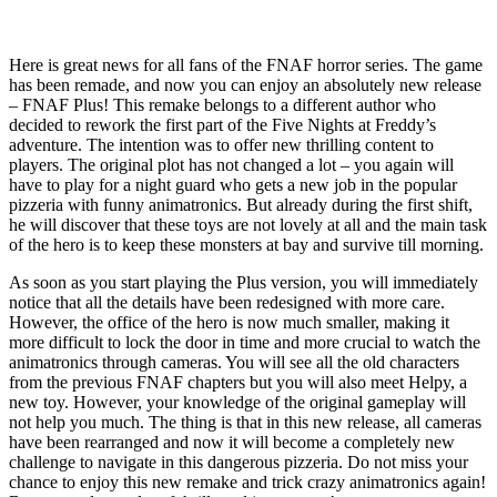
Here is great news for all fans of the FNAF horror series. The game
has been remade, and now you can enjoy an absolutely new release
– FNAF Plus! This remake belongs to a different author who
decided to rework the first part of the Five Nights at Freddy’s
adventure. The intention was to offer new thrilling content to
players. The original plot has not changed a lot – you again will
have to play for a night guard who gets a new job in the popular
pizzeria with funny animatronics. But already during the first shift,
he will discover that these toys are not lovely at all and the main task
of the hero is to keep these monsters at bay and survive till morning.
As soon as you start playing the Plus version, you will immediately
notice that all the details have been redesigned with more care.
However, the office of the hero is now much smaller, making it
more difficult to lock the door in time and more crucial to watch the
animatronics through cameras. You will see all the old characters
from the previous FNAF chapters but you will also meet Helpy, a
new toy. However, your knowledge of the original gameplay will
not help you much. The thing is that in this new release, all cameras
have been rearranged and now it will become a completely new
challenge to navigate in this dangerous pizzeria. Do not miss your
chance to enjoy this new remake and trick crazy animatronics again!